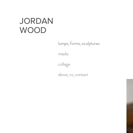
JORDAN
WOOD
lumps, forms, sculptures
masks
collage
about, cv, contact